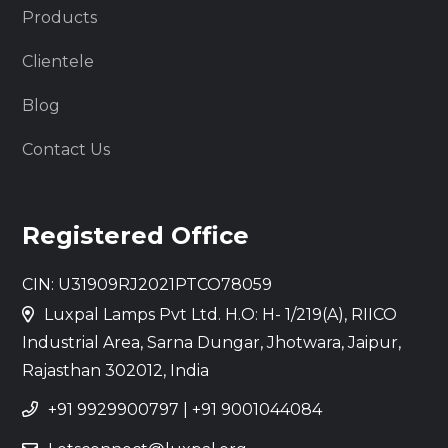
Products
Clientele
Blog
Contact Us
Registered Office
CIN: U31909RJ2021PTCO78059
Luxpal Lamps Pvt Ltd. H.O: H- 1/219(A), RIICO
Industrial Area, Sarna Dungar, Jhotwara, Jaipur,
Rajasthan 302012, India
+91 9929900797
|
+91 9001044084