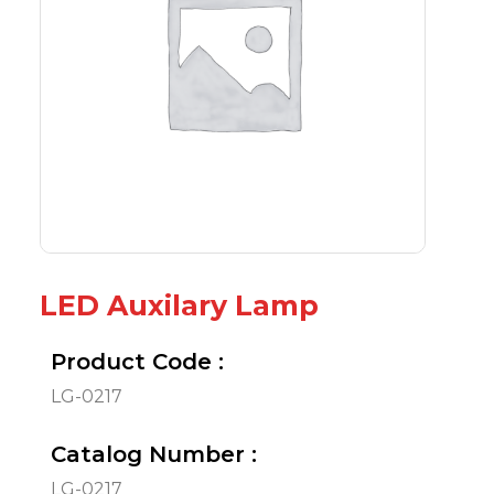
LED Auxilary Lamp
Product Code :
LG-0217
Catalog Number :
LG-0217