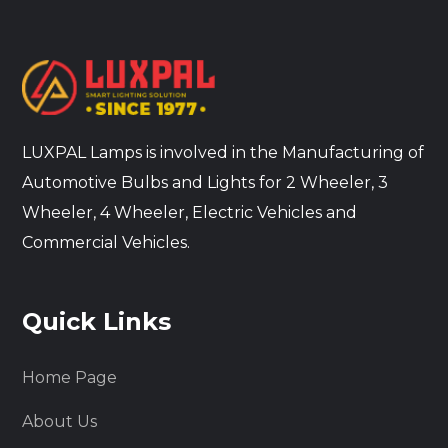
LUXPAL Lamps is involved in the Manufacturing of
Automotive Bulbs and Lights for 2 Wheeler, 3
Wheeler, 4 Wheeler, Electric Vehicles and
Commercial Vehicles.
Quick Links
Home Page
About Us