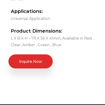
Applications:
Universal Application
Product Dimensions:
L X B X H – 79 X 56 X 41mm, Available in Red ,
Clear, Amber , Green , Blue
Inquire Now