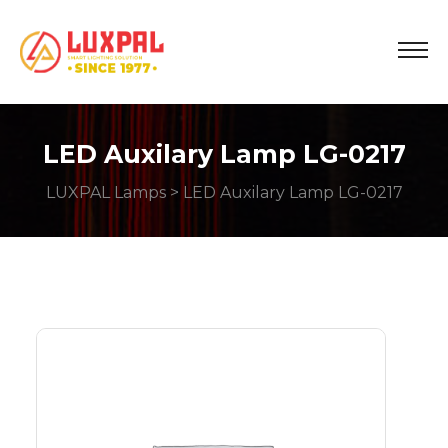
LED Auxilary Lamp LG-0217
LUXPAL Lamps
> LED Auxilary Lamp LG-0217