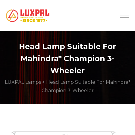
Head Lamp Suitable For
Mahindra* Champion 3-
Wheeler
LUXPAL Lamps
> Head Lamp Suitable For Mahindra*
Champion 3-Wheeler