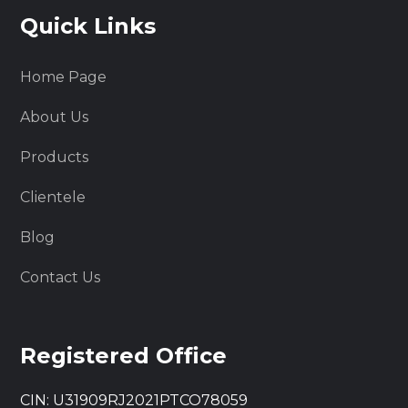
Quick Links
Home Page
About Us
Products
Clientele
Blog
Contact Us
Registered Office
CIN: U31909RJ2021PTCO78059