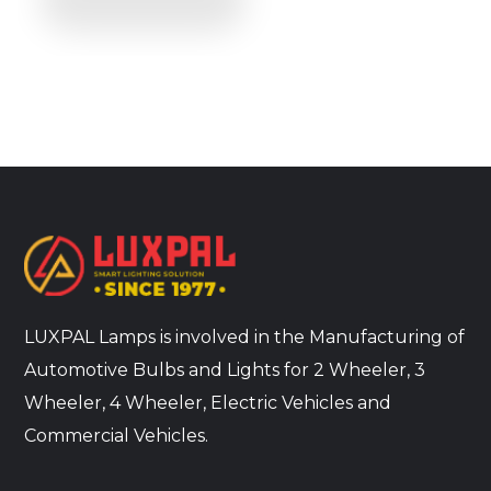
LUXPAL Lamps is involved in the Manufacturing of
Automotive Bulbs and Lights for 2 Wheeler, 3
Wheeler, 4 Wheeler, Electric Vehicles and
Commercial Vehicles.