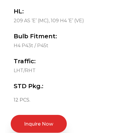
HL:
209 AS ‘E’ (MC), 109 H4 ‘E’ (VE)
Bulb Fitment:
H4 P43t / P45t
Traffic:
LHT/RHT
STD Pkg.:
12 PCS.
Inquire Now