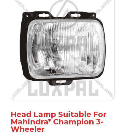
Head Lamp Suitable For
Mahindra* Champion 3-
Wheeler