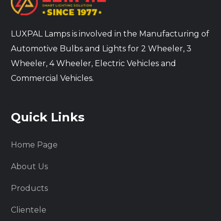
LUXPAL Lamps is involved in the Manufacturing of
Automotive Bulbs and Lights for 2 Wheeler, 3
Wheeler, 4 Wheeler, Electric Vehicles and
Commercial Vehicles.
Quick Links
Home Page
About Us
Products
Clientele