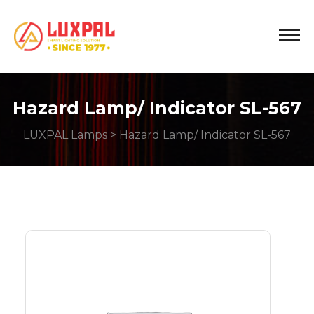
Hazard Lamp/ Indicator SL-567
LUXPAL Lamps
> Hazard Lamp/ Indicator SL-567