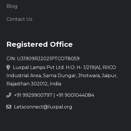
Blog
Contact Us
Registered Office
CIN: U31909RJ2021PTCO78059
Luxpal Lamps Pvt Ltd. H.O: H- 1/219(A), RIICO
Industrial Area, Sarna Dungar, Jhotwara, Jaipur,
Rajasthan 302012, India
+91 9929900797
|
+91 9001044084
Letsconnect@luxpal.org