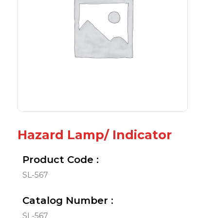
Hazard Lamp/ Indicator
Product Code :
SL-567
Catalog Number :
SL-567