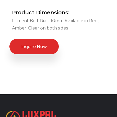
Product Dimensions:
Fitment Bolt Dia = 10mm Available in Red,
Amber, Clear on both sides
Inquire Now