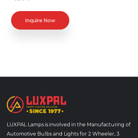
Inquire Now
LUXPAL Lamps is involved in the Manufacturing of
Automotive Bulbs and Lights for 2 Wheeler, 3