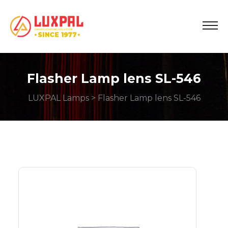
Flasher Lamp lens SL-546
LUXPAL Lamps
> Flasher Lamp lens SL-546