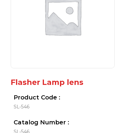
Flasher Lamp lens
Product Code :
SL-546
Catalog Number :
SL-546