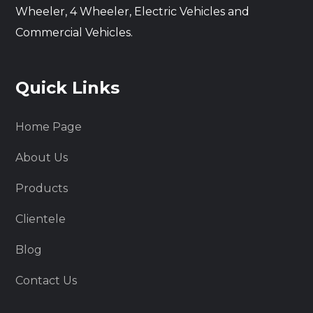
Wheeler, 4 Wheeler, Electric Vehicles and
Commercial Vehicles.
Quick Links
Home Page
About Us
Products
Clientele
Blog
Contact Us