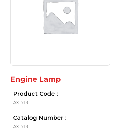
Engine Lamp
Product Code :
AX-719
Catalog Number :
AX-719