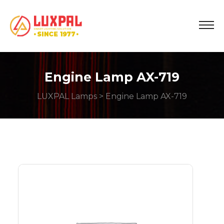
Engine Lamp AX-719
LUXPAL Lamps
> Engine Lamp AX-719