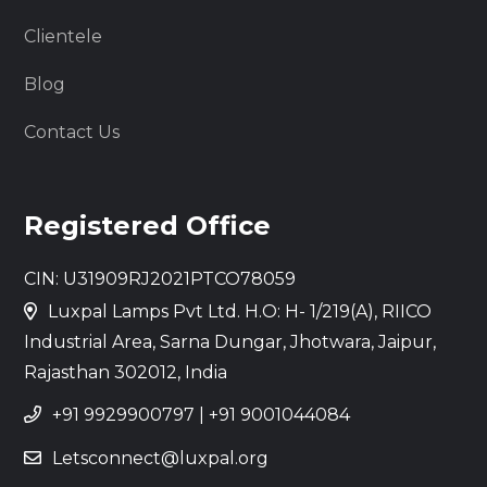
Clientele
Blog
Contact Us
Registered Office
CIN: U31909RJ2021PTCO78059
Luxpal Lamps Pvt Ltd. H.O: H- 1/219(A), RIICO
Industrial Area, Sarna Dungar, Jhotwara, Jaipur,
Rajasthan 302012, India
+91 9929900797
|
+91 9001044084
Letsconnect@luxpal.org