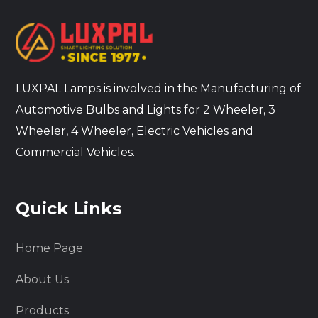
LUXPAL Lamps is involved in the Manufacturing of
Automotive Bulbs and Lights for 2 Wheeler, 3
Wheeler, 4 Wheeler, Electric Vehicles and
Commercial Vehicles.
Quick Links
Home Page
About Us
Products