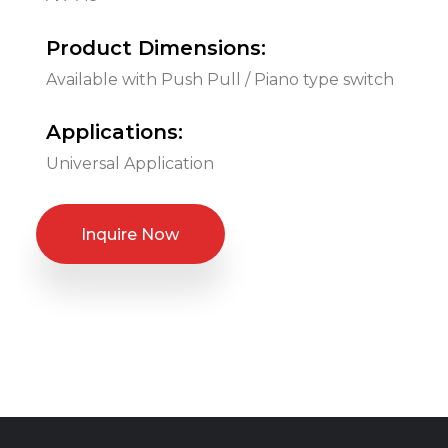
Product Dimensions:
Available with Push Pull / Piano type switch
Applications:
Universal Application
Inquire Now