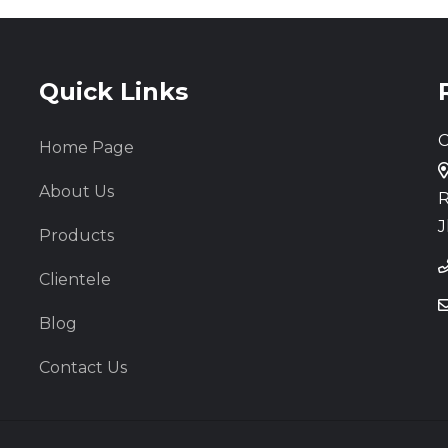
Quick Links
C
Home Page
About Us
R
J
Products
Clientele
Blog
Contact Us