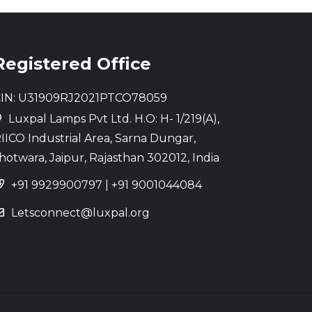
Registered Office
IN: U31909RJ2021PTCO78059
Luxpal Lamps Pvt Ltd. H.O: H- 1/219(A),
IICO Industrial Area, Sarna Dungar,
hotwara, Jaipur, Rajasthan 302012, India
+91 9929900797
|
+91 9001044084
Letsconnect@luxpal.org