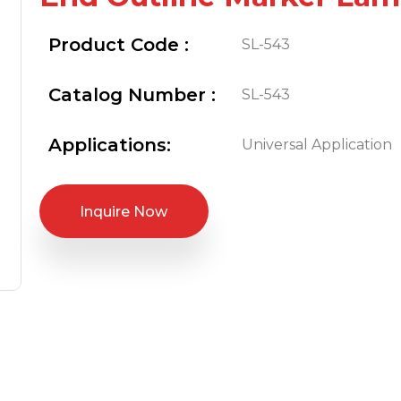
Product Code :
SL-543
Catalog Number :
SL-543
Applications:
Universal Application
Inquire Now