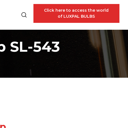
Click here to access the world
of LUXPAL BULBS
p SL-543
mp