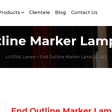
Products
Clientele
Blog
Contact Us
line Marker Lam
LUXPAL Lamps
> End Outline Marker Lamp SL-543
End Outline Marker La