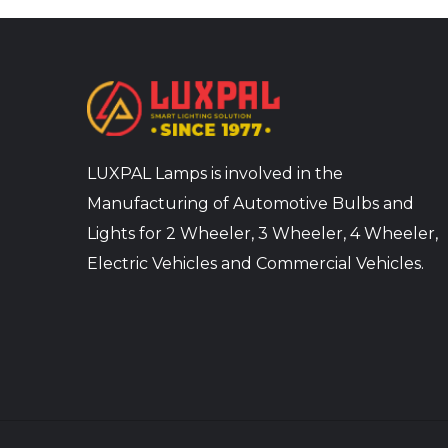
LUXPAL Lamps is involved in the
Manufacturing of Automotive Bulbs and
Lights for 2 Wheeler, 3 Wheeler, 4 Wheeler,
Electric Vehicles and Commercial Vehicles.