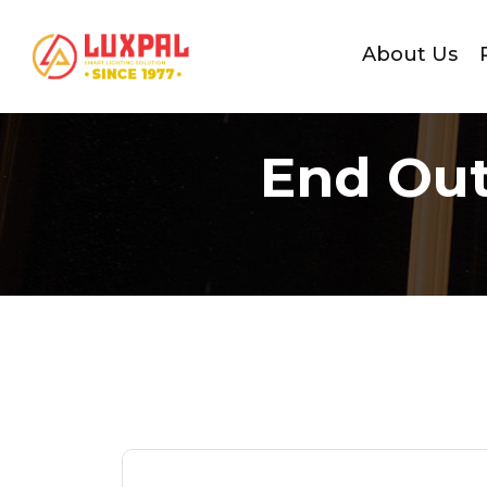
About Us
End Out