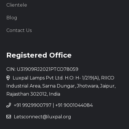
Clientele
Blog
Contact Us
Registered Office
CIN: U31909RJ2021PTCO78059
Luxpal Lamps Pvt Ltd. H.O: H- 1/219(A), RIICO
Industrial Area, Sarna Dungar, Jhotwara, Jaipur,
Rajasthan 302012, India
+91 9929900797
|
+91 9001044084
Letsconnect@luxpal.org