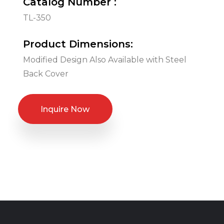
Catalog Number :
TL-350
Product Dimensions:
Modified Design Also Available with Steel
Back Cover
Inquire Now