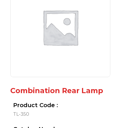
Combination Rear Lamp
Product Code :
TL-350