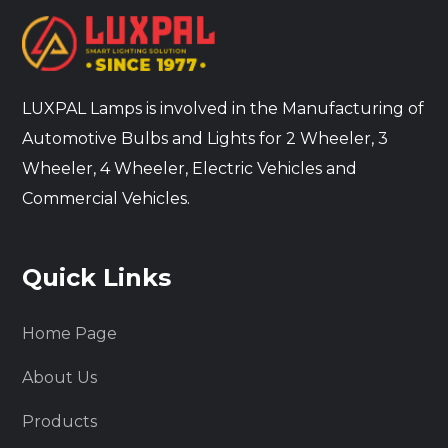
LUXPAL Lamps is involved in the Manufacturing of
Automotive Bulbs and Lights for 2 Wheeler, 3
Wheeler, 4 Wheeler, Electric Vehicles and
Commercial Vehicles.
Quick Links
Home Page
About Us
Products