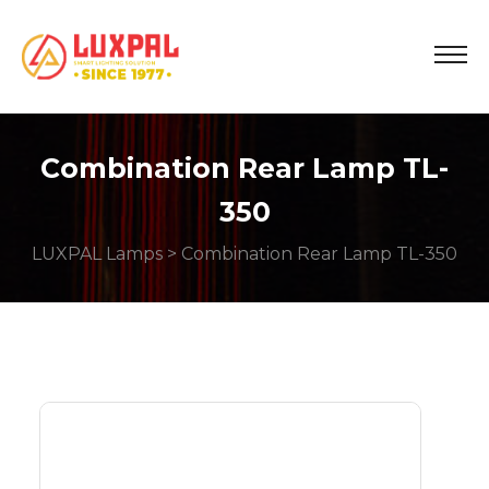
Combination Rear Lamp TL-
350
LUXPAL Lamps
> Combination Rear Lamp TL-350