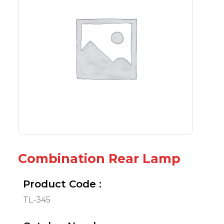
Combination Rear Lamp
Product Code :
TL-345