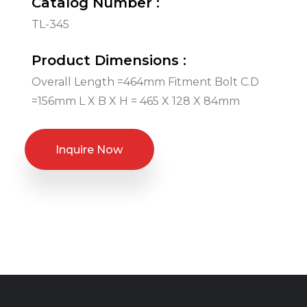
Catalog Number :
TL-345
Product Dimensions :
Overall Length =464mm Fitment Bolt C.D
=156mm L X B X H = 465 X 128 X 84mm
Inquire Now