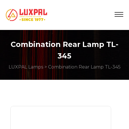
Combination Rear Lamp TL-
345
LUXPAL Lamps
> Combination Rear Lamp TL-345