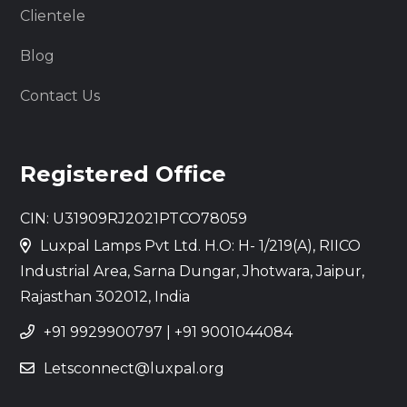
Clientele
Blog
Contact Us
Registered Office
CIN: U31909RJ2021PTCO78059
Luxpal Lamps Pvt Ltd. H.O: H- 1/219(A), RIICO
Industrial Area, Sarna Dungar, Jhotwara, Jaipur,
Rajasthan 302012, India
+91 9929900797
|
+91 9001044084
Letsconnect@luxpal.org