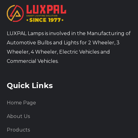
LUXPAL Lamps is involved in the Manufacturing of
Automotive Bulbs and Lights for 2 Wheeler, 3
Wheeler, 4 Wheeler, Electric Vehicles and
Commercial Vehicles.
Quick Links
Home Page
About Us
Products