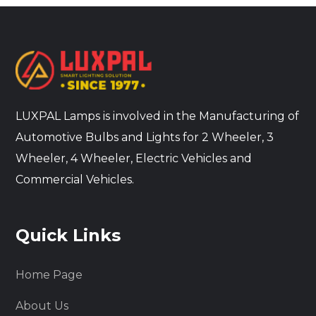
LUXPAL Lamps is involved in the Manufacturing of
Automotive Bulbs and Lights for 2 Wheeler, 3
Wheeler, 4 Wheeler, Electric Vehicles and
Commercial Vehicles.
Quick Links
Home Page
About Us