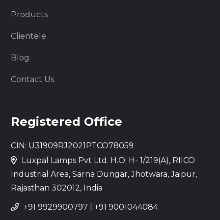
Products
Clientele
Blog
Contact Us
Registered Office
CIN: U31909RJ2021PTCO78059
Luxpal Lamps Pvt Ltd. H.O: H- 1/219(A), RIICO
Industrial Area, Sarna Dungar, Jhotwara, Jaipur,
Rajasthan 302012, India
+91 9929900797
|
+91 9001044084