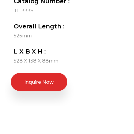
Catalog Number :
TL-333S
Overall Length :
525mm
L X B X H :
528 X 138 X 88mm
Inquire Now