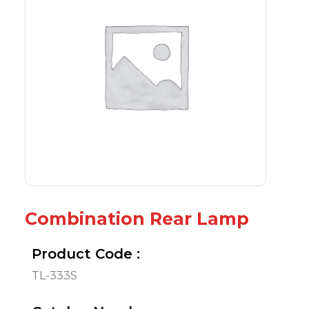
Combination Rear Lamp
Product Code :
TL-333S