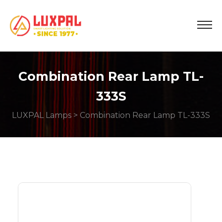
Combination Rear Lamp TL-
333S
LUXPAL Lamps
> Combination Rear Lamp TL-333S