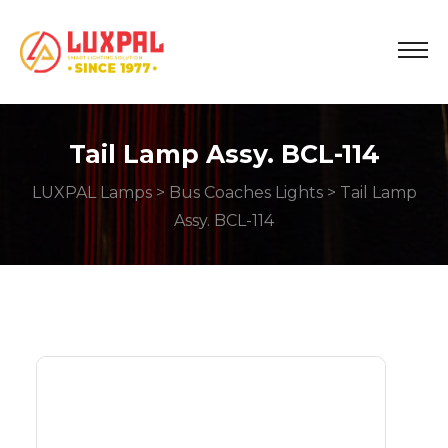
Tail Lamp Assy. BCL-114
LUXPAL Lamps
>
Bus Coaches Lights
> Tail Lamp
Assy. BCL-114