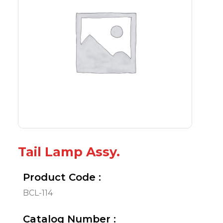
Tail Lamp Assy.
Product Code :
BCL-114
Catalog Number :