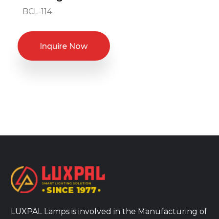
BCL-114
Inquire Now
LUXPAL Lamps is involved in the Manufacturing of