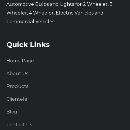
Automotive Bulbs and Lights for 2 Wheeler, 3
Wheeler, 4 Wheeler, Electric Vehicles and
Commercial Vehicles.
Quick Links
Home Page
About Us
Products
Clientele
Blog
Contact Us