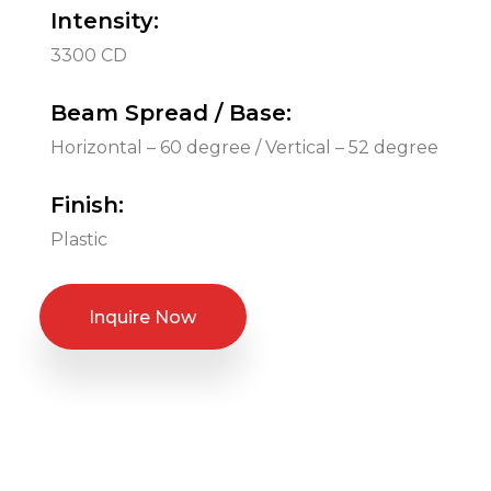
Intensity:
3300 CD
Beam Spread / Base:
Horizontal – 60 degree / Vertical – 52 degree
Finish:
Plastic
Inquire Now