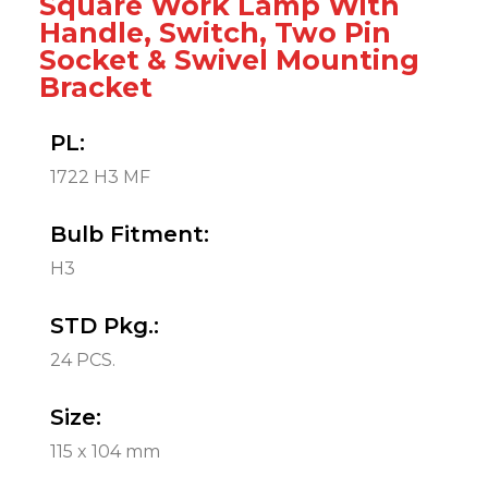
Square Work Lamp With
Handle, Switch, Two Pin
Socket & Swivel Mounting
Bracket
PL:
1722 H3 MF
Bulb Fitment:
H3
STD Pkg.:
24 PCS.
Size:
115 x 104 mm