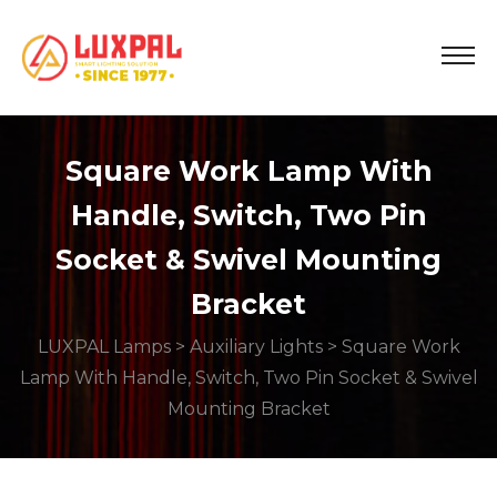
Square Work Lamp With
Handle, Switch, Two Pin
Socket & Swivel Mounting
Bracket
LUXPAL Lamps
>
Auxiliary Lights
> Square Work
Lamp With Handle, Switch, Two Pin Socket & Swivel
Mounting Bracket