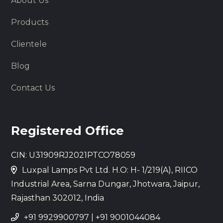
About Us
Products
Clientele
Blog
Contact Us
Registered Office
CIN: U31909RJ2021PTCO78059
Luxpal Lamps Pvt Ltd. H.O: H- 1/219(A), RIICO
Industrial Area, Sarna Dungar, Jhotwara, Jaipur,
Rajasthan 302012, India
+91 9929900797
|
+91 9001044084