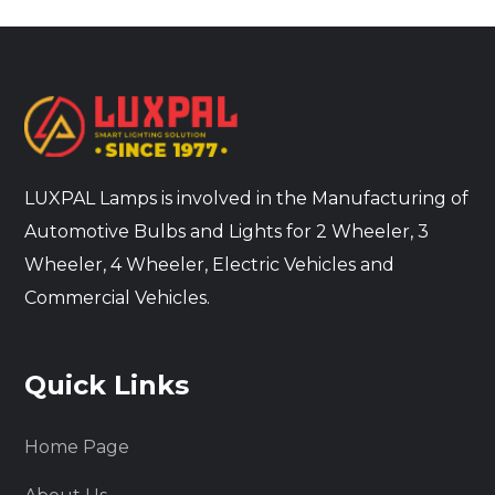
LUXPAL Lamps is involved in the Manufacturing of
Automotive Bulbs and Lights for 2 Wheeler, 3
Wheeler, 4 Wheeler, Electric Vehicles and
Commercial Vehicles.
Quick Links
Home Page