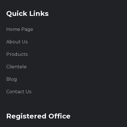
Quick Links
Home Page
About Us
Products
Clientele
Blog
Contact Us
Registered Office