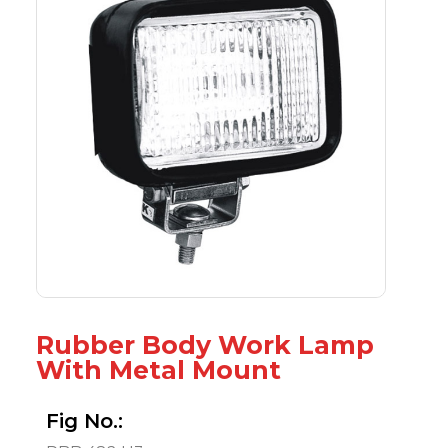
Rubber Body Work Lamp
With Metal Mount
Fig No.: