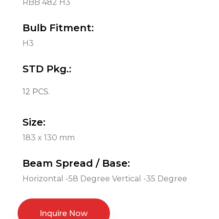
RBB 482 H3
Bulb Fitment:
H3
STD Pkg.:
12 PCS.
Size:
183 x 130 mm
Beam Spread / Base:
Horizontal -58 Degree Vertical -35 Degree
Inquire Now