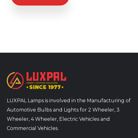
LUXPAL Lamps is involved in the Manufacturing of
Automotive Bulbs and Lights for 2 Wheeler, 3
Wheeler, 4 Wheeler, Electric Vehicles and
Commercial Vehicles.