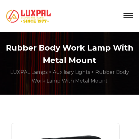
Rubber Body Work Lamp With
Metal Mount
LUXPAL Lamps
>
Auxiliary Lights
> Rubber Body
Work Lamp With Metal Mount