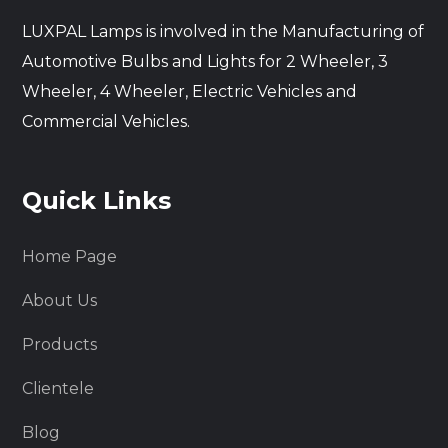
LUXPAL Lamps is involved in the Manufacturing of
Automotive Bulbs and Lights for 2 Wheeler, 3
Wheeler, 4 Wheeler, Electric Vehicles and
Commercial Vehicles.
Quick Links
Home Page
About Us
Products
Clientele
Blog