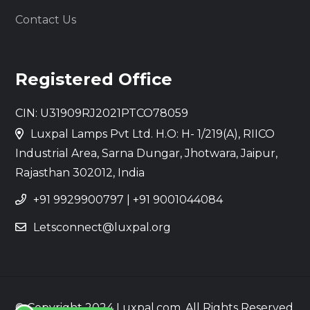
Contact Us
Registered Office
CIN: U31909RJ2021PTCO78059
Luxpal Lamps Pvt Ltd. H.O: H- 1/219(A), RIICO
Industrial Area, Sarna Dungar, Jhotwara, Jaipur,
Rajasthan 302012, India
+91 9929900797
|
+91 9001044084
Letsconnect@luxpal.org
© Copyright 2024 Luxpal.com. All Rights Reserved.