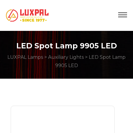
LED Spot Lamp 9905 LED
LUXPAL Lamps
>
Auxiliary Lights
> LED Spot Lamp
9905 LED