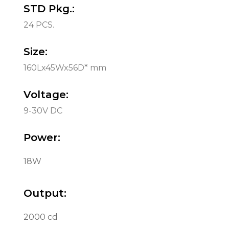
STD Pkg.:
24 PCS.
Size:
160Lx45Wx56D* mm
Voltage:
9-30V DC
Power:
18W
Output:
2000 cd