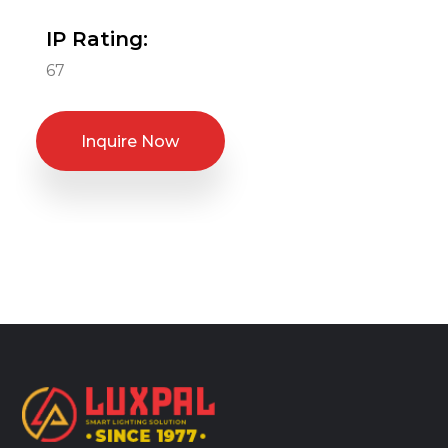
IP Rating:
67
Inquire Now