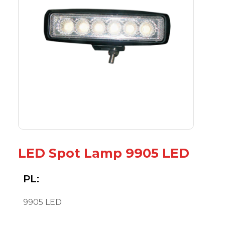
LED Spot Lamp 9905 LED
PL:
9905 LED