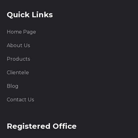
Quick Links
Home Page
About Us
Products
Clientele
Blog
Contact Us
Registered Office