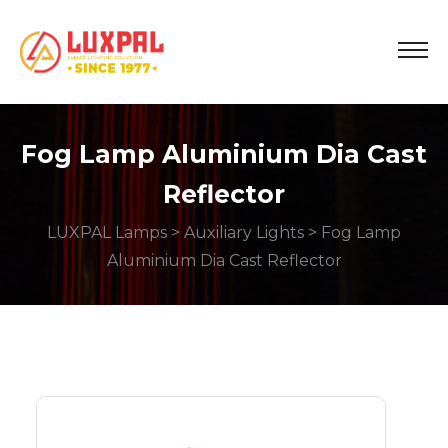
Fog Lamp Aluminium Dia Cast
Reflector
LUXPAL Lamps
>
Auxiliary Lights
> Fog Lamp
Aluminium Dia Cast Reflector