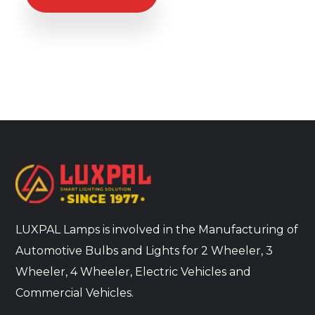
LUXPAL Lamps is involved in the Manufacturing of
Automotive Bulbs and Lights for 2 Wheeler, 3
Wheeler, 4 Wheeler, Electric Vehicles and
Commercial Vehicles.