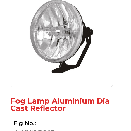
Fog Lamp Aluminium Dia
Cast Reflector
Fig No.: