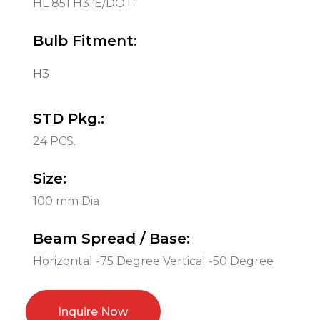
HL 851 H3 ‘E/DOT’
Bulb Fitment:
H3
STD Pkg.:
24 PCS.
Size:
100 mm Dia
Beam Spread / Base:
Horizontal -75 Degree Vertical -50 Degree
Inquire Now