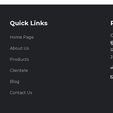
Quick Links
C
Home Page
About Us
R
J
Products
Clientele
Blog
Contact Us