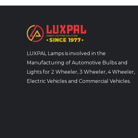
LUXPAL Lamps is involved in the
Manufacturing of Automotive Bulbs and
Lights for 2 Wheeler, 3 Wheeler, 4 Wheeler,
Electric Vehicles and Commercial Vehicles.