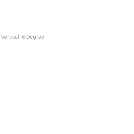
 Vertical -6 Degree