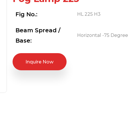
Fig No.:
HL 225 H3
Beam Spread /
Horizontal -75 Degree
Base:
Inquire Now