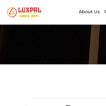
About Us