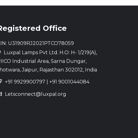
Registered Office
IN: U31909RJ2021PTCO78059
Luxpal Lamps Pvt Ltd. H.O: H- 1/219(A),
IICO Industrial Area, Sarna Dungar,
hotwara, Jaipur, Rajasthan 302012, India
+91 9929900797
|
+91 9001044084
Letsconnect@luxpal.org