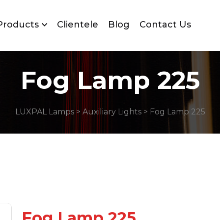
Products
Clientele
Blog
Contact Us
Fog Lamp 225
LUXPAL Lamps
>
Auxiliary Lights
> Fog Lamp 225
Fog Lamp 225