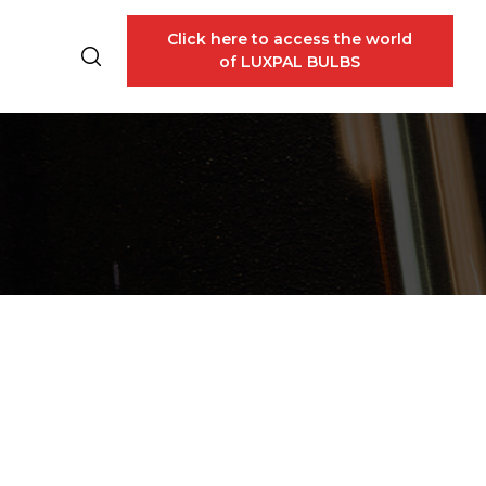
Click here to access the world
of LUXPAL BULBS